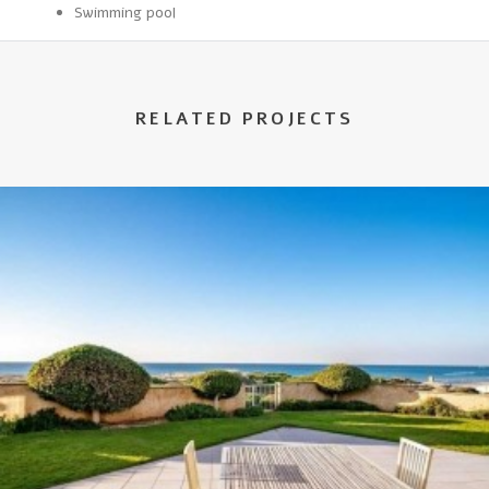
Swimming pool
RELATED PROJECTS