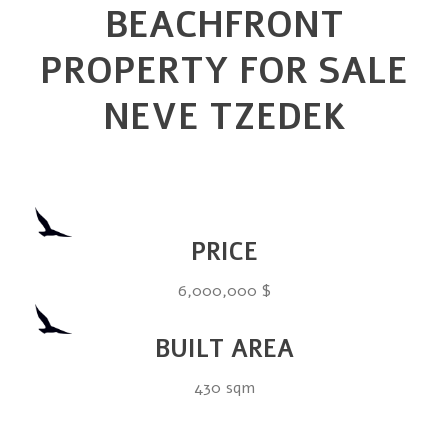
BEACHFRONT
PROPERTY FOR SALE
NEVE TZEDEK
PRICE
6,000,000 $
BUILT AREA
430 sqm