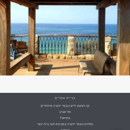
בניית אתרים
קו ראשון לים ונכסי יוקרה מיוחדים
תל אביב
Farms
נחלות ונכסי יוקרה בסביבת חוף בית ינאי