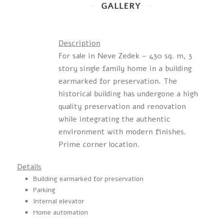
GALLERY
Description
For sale in Neve Zedek – 430 sq. m, 3
story single family home in a building
earmarked for preservation. The
historical building has undergone a high
quality preservation and renovation
while integrating the authentic
environment with modern finishes.
Prime corner location.
Details
Building earmarked for preservation
Parking
Internal elevator
Home automation