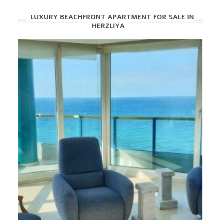
LUXURY BEACHFRONT APARTMENT FOR SALE IN
HERZLIYA