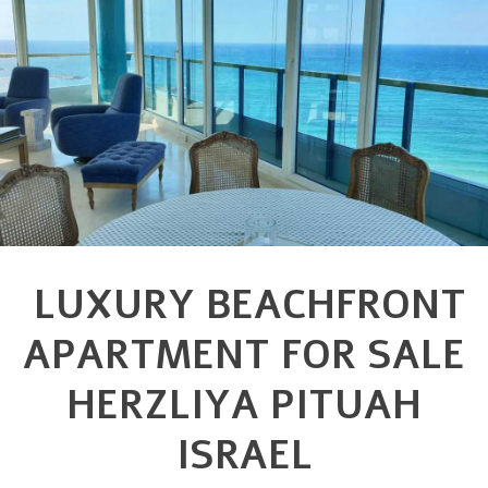
LUXURY BEACHFRONT
APARTMENT FOR SALE
HERZLIYA PITUAH
ISRAEL