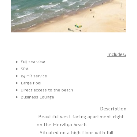
Includes:
Full sea view
SPA
24 HR service
Large Pool
Direct access to the beach
Business Lounge
Description
.Beautiful west facing apartment right
on the Herzliya beach
.Situated on a high floor with full