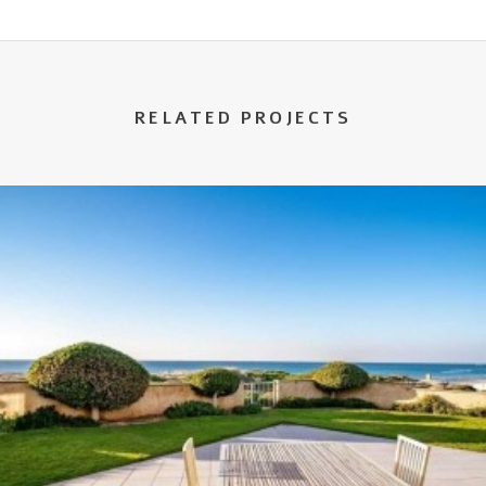
RELATED PROJECTS