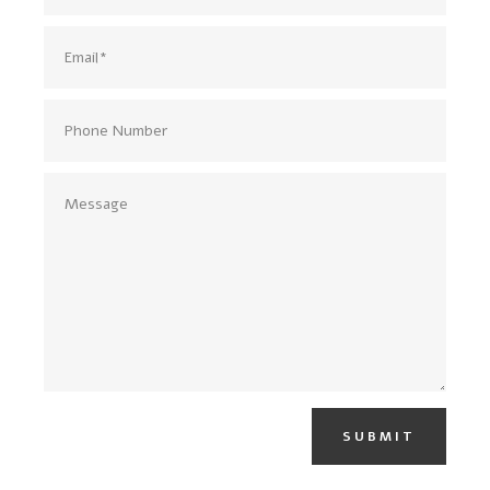
SUBMIT