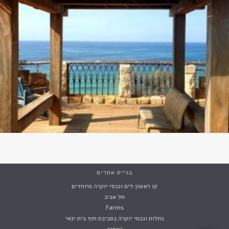
בניית אתרים
קו ראשון לים ונכסי יוקרה מיוחדים
תל אביב
Farms
נחלות ונכסי יוקרה בסביבת חוף בית ינאי