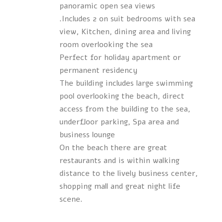
panoramic open sea views
.Includes 2 on suit bedrooms with sea
view, Kitchen, dining area and living
room overlooking the sea
Perfect for holiday apartment or
permanent residency
The building includes large swimming
pool overlooking the beach, direct
access from the building to the sea,
underfloor parking, Spa area and
business lounge
On the beach there are great
restaurants and is within walking
distance to the lively business center,
shopping mall and great night life
scene.