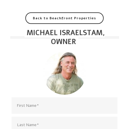
Back to Beachfront Properties
MICHAEL ISRAELSTAM,
OWNER