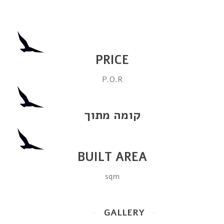
PRICE
P.O.R
קומה מתוך
BUILT AREA
sqm
GALLERY