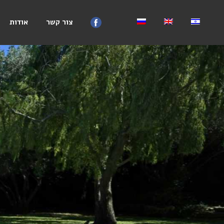
אודות
צור קשר