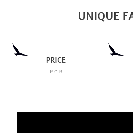
UNIQUE FA
PRICE
P.O.R