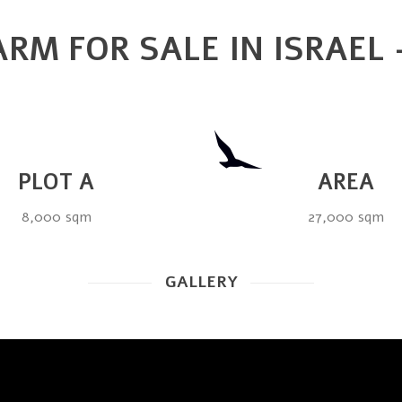
RM FOR SALE IN ISRAEL
PLOT A
AREA
8,000 sqm
27,000 sqm
GALLERY