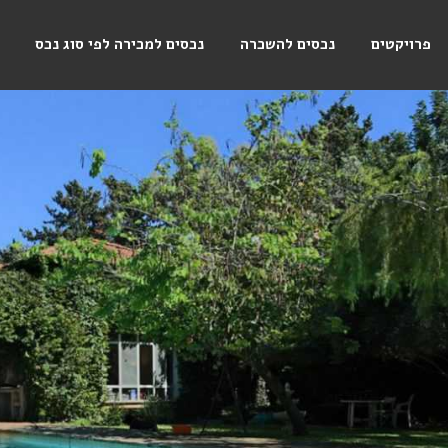
נכסים למכירה לפי סוג נכס
נכסים להשכרה
פרויקטים