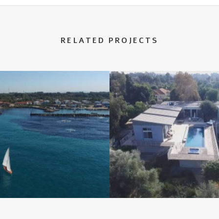
RELATED PROJECTS