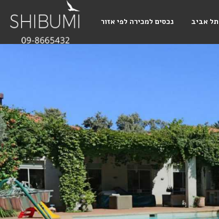
נכסים למכירה לפי אזור
תל אביב