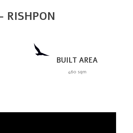
 – RISHPON
BUILT AREA
460 sqm