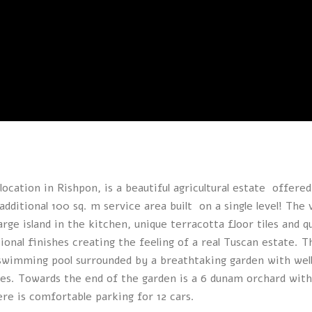
location in Rishpon, is a beautiful agricultural estate offered
additional 100 sq. m service area built on a single level! The v
large island in the kitchen, unique terracotta floor tiles and q
onal finishes creating the feeling of a real Tuscan estate. T
 swimming pool surrounded by a breathtaking garden with wel
rees. Towards the end of the garden is a 6 dunam orchard with
ere is comfortable parking for 12 cars.