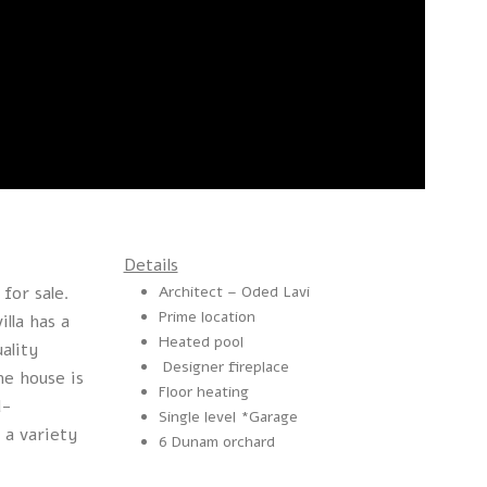
Details
 for sale.
Architect – Oded Lavi
Prime location
illa has a
Heated pool
uality
Designer fireplace
he house is
Floor heating
l-
Single level *Garage
 a variety
6 Dunam orchard