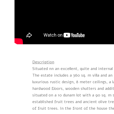
Description
Situated nn an excellent, quite and internal 
The estate includes a 360 sq. m villa and an 
luxurious rustic design, 8 meter ceilings, a 
hardwood floors, wooden shutters and additi
situated on a 10 dunam lot with a 90 sq. m
established fruit trees and ancient olive t
of fruit trees. In the front of the house th